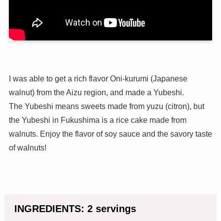
I was able to get a rich flavor Oni-kurumi (Japanese
walnut) from the Aizu region, and made a Yubeshi.
The Yubeshi means sweets made from yuzu (citron), but
the Yubeshi in Fukushima is a rice cake made from
walnuts. Enjoy the flavor of soy sauce and the savory taste
of walnuts!
INGREDIENTS: 2 servings