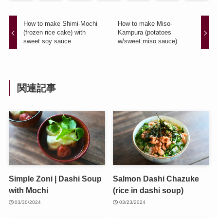
How to make Shimi-Mochi
How to make Miso-
(frozen rice cake) with
Kampura (potatoes
sweet soy sauce
w/sweet miso sauce)
関連記事
Simple Zoni | Dashi Soup
Salmon Dashi Chazuke
with Mochi
(rice in dashi soup)
03/30/2024
03/23/2024