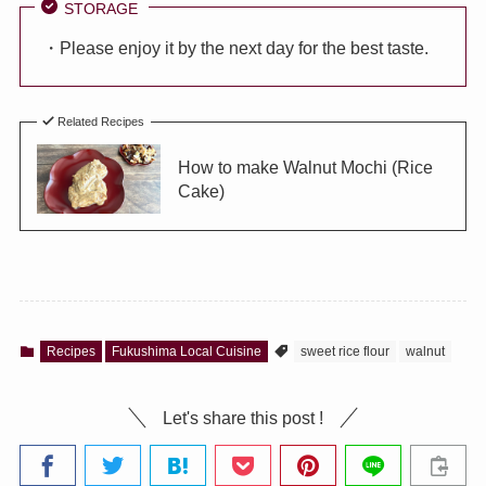
STORAGE
・Please enjoy it by the next day for the best taste.
Related Recipes
How to make Walnut Mochi (Rice
Cake)
Recipes
Fukushima Local Cuisine
sweet rice flour
walnut
Let's share this post !