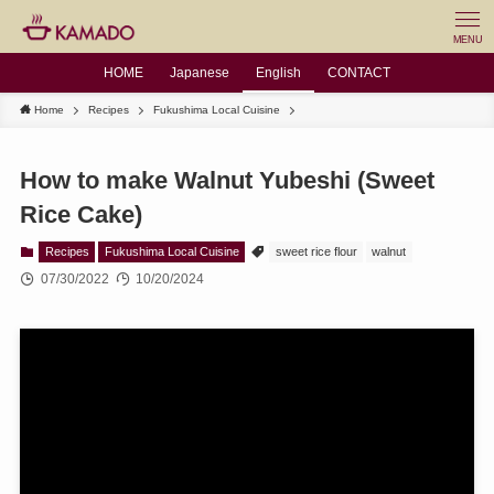
MENU
HOME
Japanese
English
CONTACT
Home
Recipes
Fukushima Local Cuisine
How to make Walnut Yubeshi (Sweet
Rice Cake)
Recipes
Fukushima Local Cuisine
sweet rice flour
walnut
07/30/2022
10/20/2024