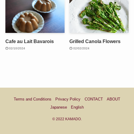
Cafe au Lait Bavarois
Grilled Canola Flowers
02/10/2024
02/02/2024
Terms and Conditions
Privacy Policy
CONTACT
ABOUT
Japanese
English
©
2022 KAMADO.