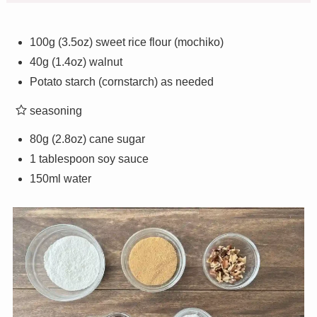
100g (3.5oz) sweet rice flour (mochiko)
40g (1.4oz) walnut
Potato starch (cornstarch) as needed
seasoning
80g (2.8oz) cane sugar
1 tablespoon soy sauce
150ml water