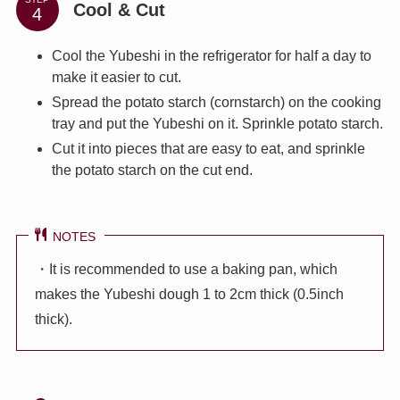
Cool & Cut
Cool the Yubeshi in the refrigerator for half a day to
make it easier to cut.
Spread the potato starch (cornstarch) on the cooking
tray and put the Yubeshi on it. Sprinkle potato starch.
Cut it into pieces that are easy to eat, and sprinkle
the potato starch on the cut end.
NOTES
・It is recommended to use a baking pan, which
makes the Yubeshi dough 1 to 2cm thick (0.5inch
thick).