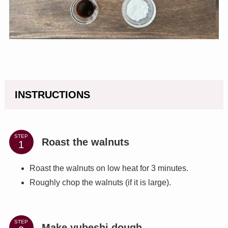
INSTRUCTIONS
STEP
Roast the walnuts
Roast the walnuts on low heat for 3 minutes.
Roughly chop the walnuts (if it is large).
STEP
Make yubeshi dough