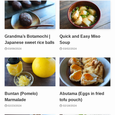
Grandma’s Botamochi |
Quick and Easy Miso
Japanese sweet rice balls
Soup
03/09/2024
03/02/2024
Buntan (Pomelo)
Abutama (Eggs in fried
Marmalade
tofu pouch)
02/23/2024
02/18/2024