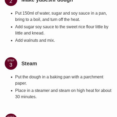
Put 150ml of water, sugar and soy sauce in a pan,
bring to a boil, and turn off the heat.
Add sugar soy sauce to the sweet rice flour little by
little and knead.
Add walnuts and mix.
STEP
Steam
Put the dough in a baking pan with a parchment
paper.
Place in a steamer and steam on high heat for about
30 minutes.
STEP