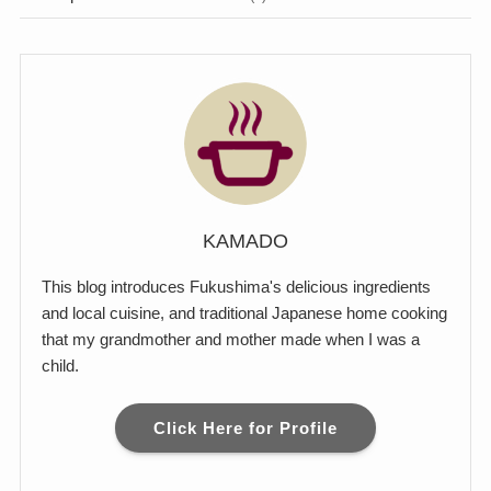
KAMADO
This blog introduces Fukushima's delicious ingredients
and local cuisine, and traditional Japanese home cooking
that my grandmother and mother made when I was a
child.
Click Here for Profile