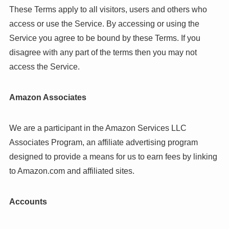
These Terms apply to all visitors, users and others who
access or use the Service. By accessing or using the
Service you agree to be bound by these Terms. If you
disagree with any part of the terms then you may not
access the Service.
Amazon Associates
We are a participant in the Amazon Services LLC
Associates Program, an affiliate advertising program
designed to provide a means for us to earn fees by linking
to Amazon.com and affiliated sites.
Accounts