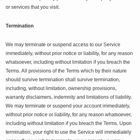
or services that you visit.
Termination
We may terminate or suspend access to our Service
immediately, without prior notice or liability, for any reason
whatsoever, including without limitation if you breach the
Terms. All provisions of the Terms which by their nature
should survive termination shall survive termination,
including, without limitation, ownership provisions,
warranty disclaimers, indemnity and limitations of liability.
We may terminate or suspend your account immediately,
without prior notice or liability, for any reason whatsoever,
including without limitation if you breach the Terms. Upon
termination, your right to use the Service will immediately