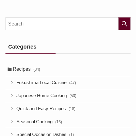
Categories
Recipes
(84)
Fukushima Local Cuisine
(47)
Japanese Home Cooking
(50)
Quick and Easy Recipes
(18)
Seasonal Cooking
(16)
Special Occasion Dishes
(1)