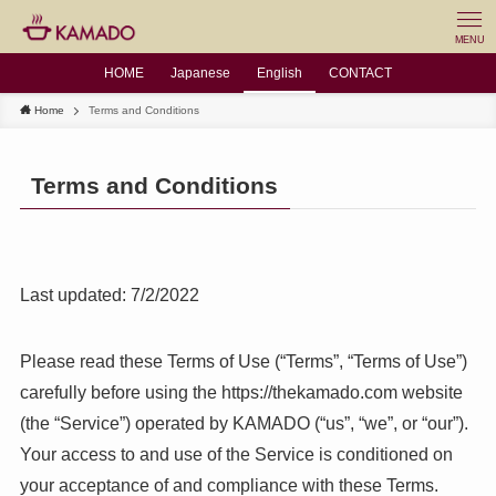
MENU
HOME
Japanese
English
CONTACT
Home
Terms and Conditions
Terms and Conditions
Last updated: 7/2/2022
Please read these Terms of Use (“Terms”, “Terms of Use”)
carefully before using the https://thekamado.com website
(the “Service”) operated by KAMADO (“us”, “we”, or “our”).
Your access to and use of the Service is conditioned on
your acceptance of and compliance with these Terms.