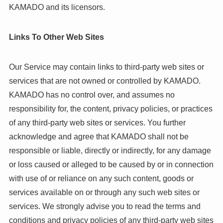
KAMADO and its licensors.
Links To Other Web Sites
Our Service may contain links to third-party web sites or
services that are not owned or controlled by KAMADO.
KAMADO has no control over, and assumes no
responsibility for, the content, privacy policies, or practices
of any third-party web sites or services. You further
acknowledge and agree that KAMADO shall not be
responsible or liable, directly or indirectly, for any damage
or loss caused or alleged to be caused by or in connection
with use of or reliance on any such content, goods or
services available on or through any such web sites or
services. We strongly advise you to read the terms and
conditions and privacy policies of any third-party web sites