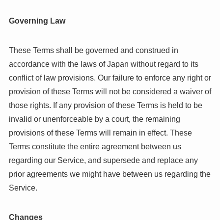
Governing Law
These Terms shall be governed and construed in
accordance with the laws of Japan without regard to its
conflict of law provisions. Our failure to enforce any right or
provision of these Terms will not be considered a waiver of
those rights. If any provision of these Terms is held to be
invalid or unenforceable by a court, the remaining
provisions of these Terms will remain in effect. These
Terms constitute the entire agreement between us
regarding our Service, and supersede and replace any
prior agreements we might have between us regarding the
Service.
Changes