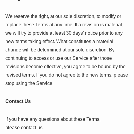
We reserve the right, at our sole discretion, to modify or
replace these Terms at any time. If a revision is material,
we will try to provide at least 30 days’ notice prior to any
new terms taking effect. What constitutes a material
change will be determined at our sole discretion. By
continuing to access or use our Service after those
revisions become effective, you agree to be bound by the
revised terms. If you do not agree to the new terms, please
stop using the Service.
Contact Us
If you have any questions about these Terms,
please contact us.