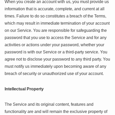
When you create an account with us, you must provide us
information that is accurate, complete, and current at all
times. Failure to do so constitutes a breach of the Terms,
which may result in immediate termination of your account
on our Service. You are responsible for safeguarding the
password that you use to access the Service and for any
activities or actions under your password, whether your
password is with our Service or a third-party service. You
agree not to disclose your password to any third party. You
must notify us immediately upon becoming aware of any
breach of security or unauthorized use of your account.
Intellectual Property
The Service and its original content, features and
functionality are and will remain the exclusive property of