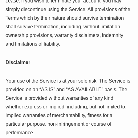
cease. If you wish to terminate your account, you may
simply discontinue using the Service. All provisions of the
Terms which by their nature should survive termination
shall survive termination, including, without limitation,
ownership provisions, warranty disclaimers, indemnity
and limitations of liability.
Disclaimer
Your use of the Service is at your sole risk. The Service is
provided on an “AS IS” and “AS AVAILABLE” basis. The
Service is provided without warranties of any kind,
whether express or implied, including, but not limited to,
implied warranties of merchantability, fitness for a
particular purpose, non-infringement or course of
performance.