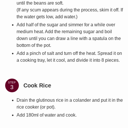
until the beans are soft.
(If any scum appears during the process, skim it off. If
the water gets low, add water.)
Add half of the sugar and simmer for a while over
medium heat. Add the remaining sugar and boil
down until you can draw a line with a spatula on the
bottom of the pot.
Add a pinch of salt and turn off the heat. Spread it on
a cooking tray, let it cool, and divide it into 8 pieces.
STEP
Cook Rice
Drain the glutinous rice in a colander and put it in the
rice cooker (or pot).
Add 180ml of water and cook.