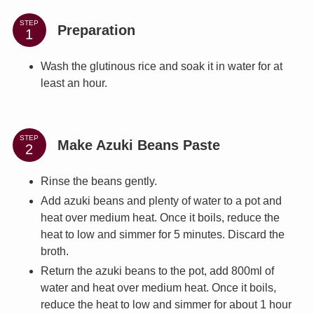
STEP
Preparation
Wash the glutinous rice and soak it in water for at
least an hour.
STEP
Make Azuki Beans Paste
Rinse the beans gently.
Add azuki beans and plenty of water to a pot and
heat over medium heat. Once it boils, reduce the
heat to low and simmer for 5 minutes. Discard the
broth.
Return the azuki beans to the pot, add 800ml of
water and heat over medium heat. Once it boils,
reduce the heat to low and simmer for about 1 hour