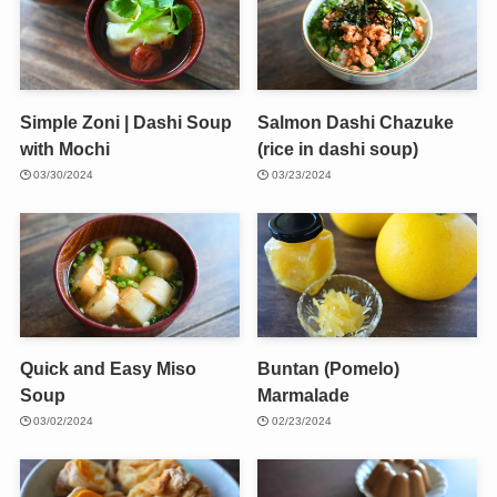
Simple Zoni | Dashi Soup
Salmon Dashi Chazuke
with Mochi
(rice in dashi soup)
03/30/2024
03/23/2024
Quick and Easy Miso
Buntan (Pomelo)
Soup
Marmalade
03/02/2024
02/23/2024