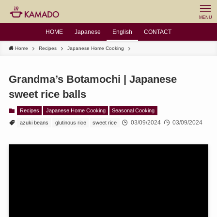
MENU
HOME
Japanese
English
CONTACT
Home
Recipes
Japanese Home Cooking
Grandma’s Botamochi | Japanese
sweet rice balls
Recipes
Japanese Home Cooking
Seasonal Cooking
03/09/2024
03/09/2024
azuki beans
glutinous rice
sweet rice