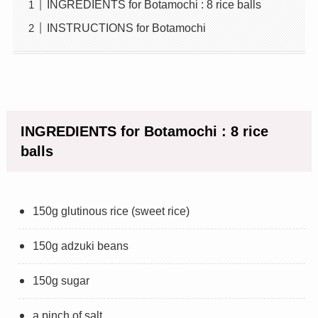
INGREDIENTS for Botamochi : 8 rice balls
INSTRUCTIONS for Botamochi
INGREDIENTS for Botamochi : 8 rice
balls
150g glutinous rice (sweet rice)
150g adzuki beans
150g sugar
a pinch of salt