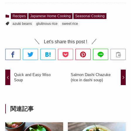
Recipes
Japanese Home Cooking
Seasonal Cooking
azuki beans
glutinous rice
sweet rice
Let's share this post !
Quick and Easy Miso
Salmon Dashi Chazuke
Soup
(rice in dashi soup)
関連記事