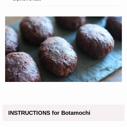
INSTRUCTIONS for Botamochi