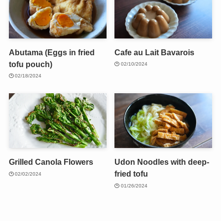
Abutama (Eggs in fried
Cafe au Lait Bavarois
tofu pouch)
02/10/2024
02/18/2024
Grilled Canola Flowers
Udon Noodles with deep-
fried tofu
02/02/2024
01/26/2024