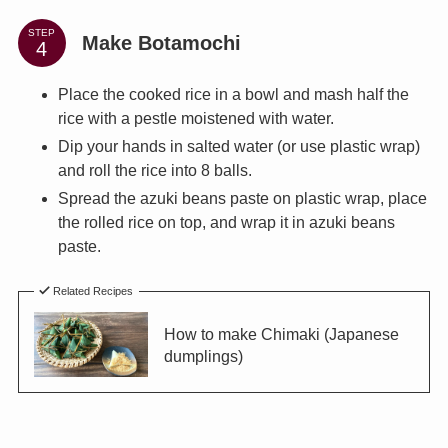
STEP
Make Botamochi
Place the cooked rice in a bowl and mash half the
rice with a pestle moistened with water.
Dip your hands in salted water (or use plastic wrap)
and roll the rice into 8 balls.
Spread the azuki beans paste on plastic wrap, place
the rolled rice on top, and wrap it in azuki beans
paste.
Related Recipes
How to make Chimaki (Japanese
dumplings)