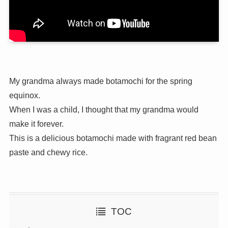
My grandma always made botamochi for the spring
equinox.
When I was a child, I thought that my grandma would
make it forever.
This is a delicious botamochi made with fragrant red bean
paste and chewy rice.
TOC