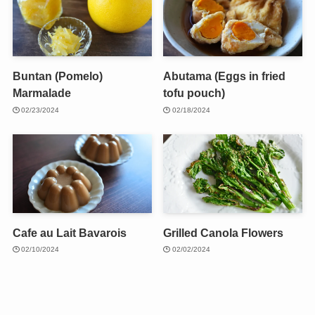
Buntan (Pomelo)
Abutama (Eggs in fried
Marmalade
tofu pouch)
02/23/2024
02/18/2024
Cafe au Lait Bavarois
Grilled Canola Flowers
02/10/2024
02/02/2024