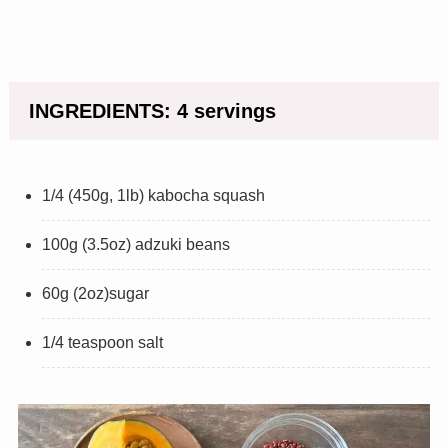
INGREDIENTS: 4 servings
1/4 (450g, 1lb) kabocha squash
100g (3.5oz) adzuki beans
60g (2oz)sugar
1/4 teaspoon salt