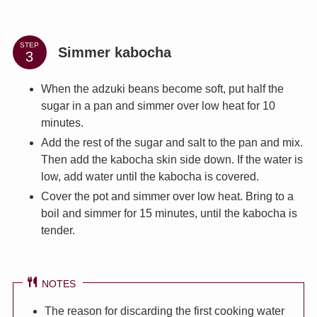
STEP
Simmer kabocha
When the adzuki beans become soft, put half the
sugar in a pan and simmer over low heat for 10
minutes.
Add the rest of the sugar and salt to the pan and mix.
Then add the kabocha skin side down. If the water is
low, add water until the kabocha is covered.
Cover the pot and simmer over low heat. Bring to a
boil and simmer for 15 minutes, until the kabocha is
tender.
NOTES
The reason for discarding the first cooking water