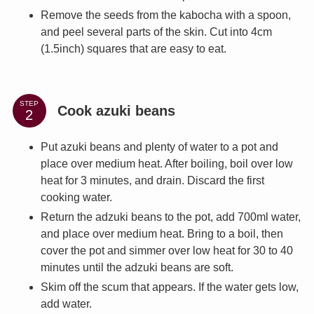
Remove the seeds from the kabocha with a spoon,
and peel several parts of the skin. Cut into 4cm
(1.5inch) squares that are easy to eat.
STEP
Cook azuki beans
Put azuki beans and plenty of water to a pot and
place over medium heat. After boiling, boil over low
heat for 3 minutes, and drain. Discard the first
cooking water.
Return the adzuki beans to the pot, add 700ml water,
and place over medium heat. Bring to a boil, then
cover the pot and simmer over low heat for 30 to 40
minutes until the adzuki beans are soft.
Skim off the scum that appears. If the water gets low,
add water.