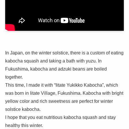
In Japan, on the winter solstice, there is a custom of eating
kabocha squash and taking a bath with yuzu. In
Fukushima, kabocha and adzuki beans are boiled
together.
This time, I made it with “Iitate Yukikko Kabocha”, which
was born in Iitate Village, Fukushima. Kabocha with bright
yellow color and rich sweetness are perfect for winter
solstice kabocha.
I hope that you eat nutritious kabocha squash and stay
healthy this winter.