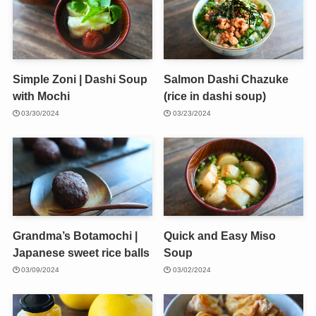
Simple Zoni | Dashi Soup
Salmon Dashi Chazuke
with Mochi
(rice in dashi soup)
03/30/2024
03/23/2024
Grandma’s Botamochi |
Quick and Easy Miso
Japanese sweet rice balls
Soup
03/09/2024
03/02/2024