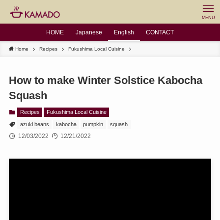
MENU
HOME
Japanese
English
CONTACT
Home
Recipes
Fukushima Local Cuisine
How to make Winter Solstice Kabocha
Squash
Recipes
Fukushima Local Cuisine
azuki beans
kabocha
pumpkin
squash
12/03/2022
12/21/2022