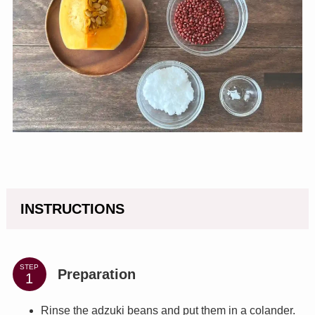
INSTRUCTIONS
STEP
Preparation
Rinse the adzuki beans and put them in a colander.