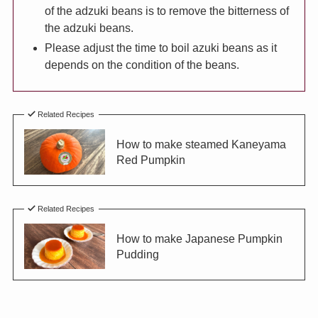
of the adzuki beans is to remove the bitterness of
the adzuki beans.
Please adjust the time to boil azuki beans as it
depends on the condition of the beans.
Related Recipes
How to make steamed Kaneyama
Red Pumpkin
Related Recipes
How to make Japanese Pumpkin
Pudding