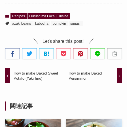
Recipes
Fukushima Local Cuisine
azuki beans
kabocha
pumpkin
squash
Let's share this post !
How to make Baked Sweet
How to make Baked
Potato (Yaki Imo)
Persimmon
関連記事