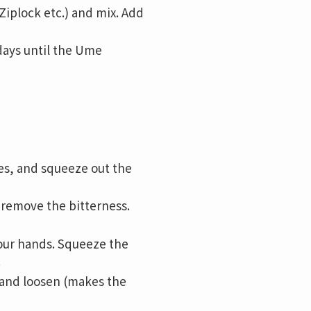
Ziplock etc.) and mix. Add
days until the Ume
es, and squeeze out the
o remove the bitterness.
your hands. Squeeze the
.
o and loosen (makes the