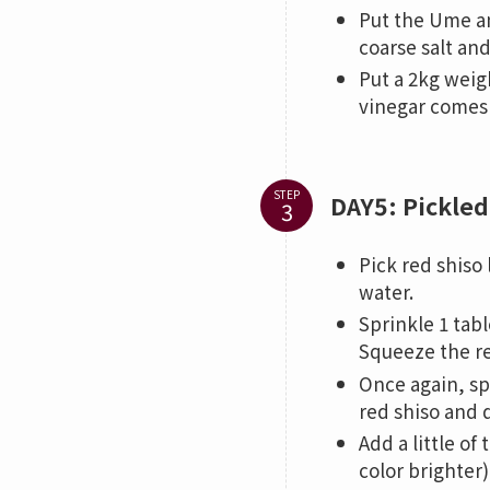
Put the Ume an
coarse salt an
Put a 2kg weig
vinegar comes 
STEP
DAY5: Pickled
Pick red shiso
water.
Sprinkle 1 tabl
Squeeze the re
Once again, sp
red shiso and d
Add a little o
color brighter)