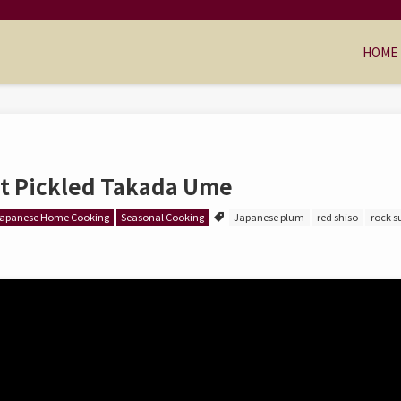
HOME
t Pickled Takada Ume
apanese Home Cooking
Seasonal Cooking
Japanese plum
red shiso
rock s