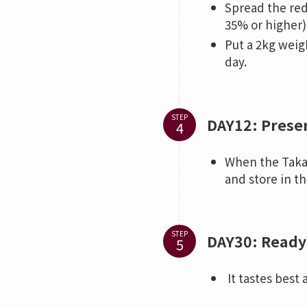
Spread the red
35% or higher)
Put a 2kg weigh
day.
STEP
DAY12: Prese
When the Takad
and store in th
STEP
DAY30: Ready 
It tastes best 