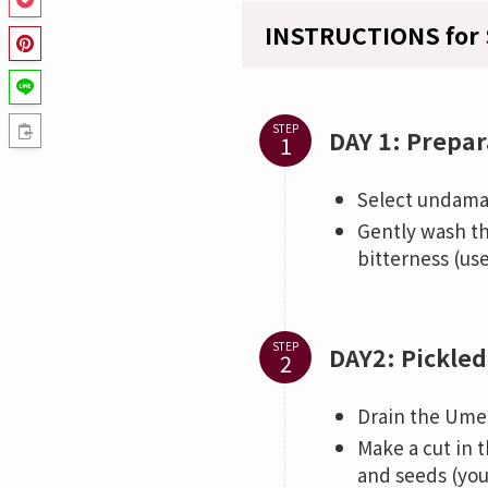
INSTRUCTIONS for 
STEP
DAY 1: Prepar
Select undama
Gently wash th
bitterness (us
STEP
DAY2: Pickled
Drain the Ume 
Make a cut in 
and seeds (you