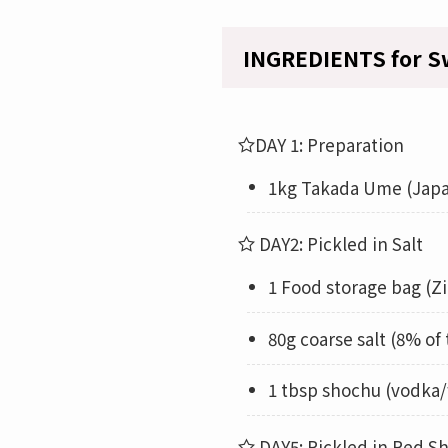
INGREDIENTS for S
DAY 1: Preparation
1kg Takada Ume (Japa
DAY2: Pickled in Salt
1 Food storage bag (Zi
80g coarse salt (8% of
1 tbsp shochu (vodka/
DAY5: Pickled in Red Sh