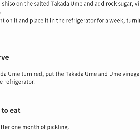
 shiso on the salted Takada Ume and add rock sugar, v
.
t on it and place it in the refrigerator for a week, tur
rve
a Ume turn red, put the Takada Ume and Ume vinegar in
e refrigerator.
to eat
after one month of pickling.