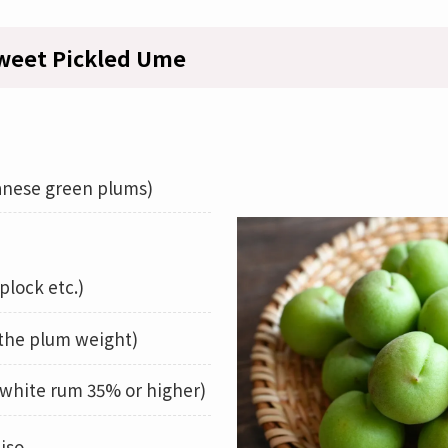
weet Pickled Ume
nese green plums)
plock etc.)
 the plum weight)
white rum 35% or higher)
iso