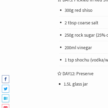
300g red shiso
2 tbsp coarse salt
250g rock sugar (25% 
200ml vinegar
1 tsp shochu (vodka/w
DAY12: Preserve
1.5L glass jar