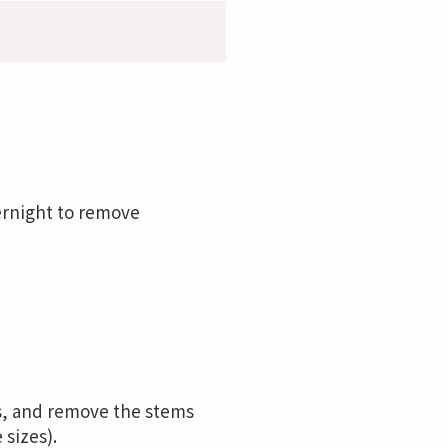
ernight to remove
ts, and remove the stems
sizes).