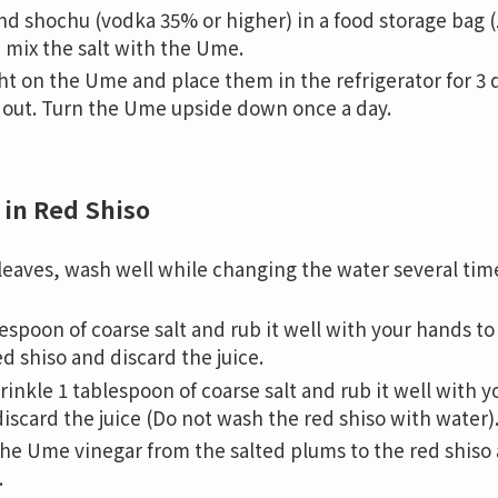
d shochu (vodka 35% or higher) in a food storage bag (
d mix the salt with the Ume.
ht on the Ume and place them in the refrigerator for 3 
out. Turn the Ume upside down once a day.
 in Red Shiso
 leaves, wash well while changing the water several tim
espoon of coarse salt and rub it well with your hands t
d shiso and discard the juice.
rinkle 1 tablespoon of coarse salt and rub it well with 
iscard the juice (Do not wash the red shiso with water)
f the Ume vinegar from the salted plums to the red shis
.