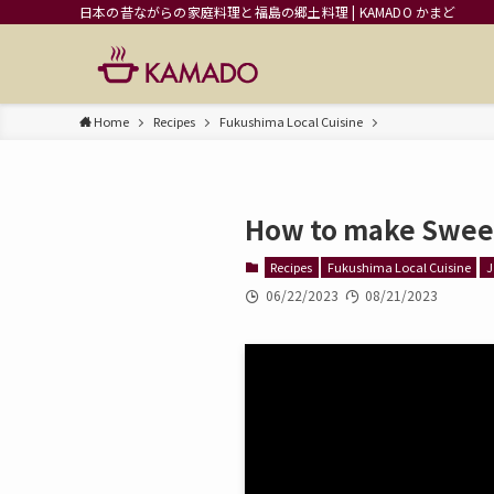
日本の昔ながらの家庭料理と福島の郷土料理 | KAMADO かまど
Home
Recipes
Fukushima Local Cuisine
How to make Swee
Recipes
Fukushima Local Cuisine
J
06/22/2023
08/21/2023