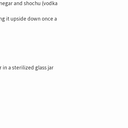
inegar and shochu (vodka
ning it upside down once a
 a sterilized glass jar