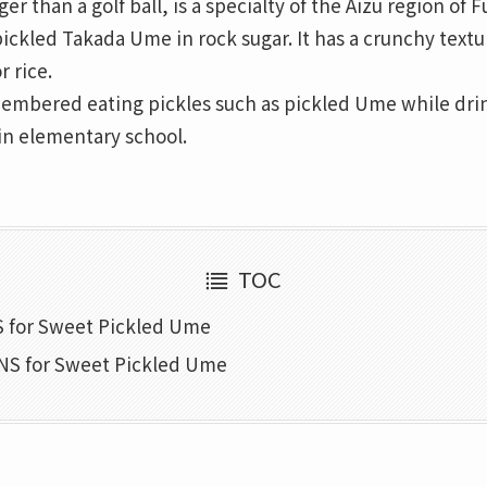
r than a golf ball, is a specialty of the Aizu region of 
pickled Takada Ume in rock sugar. It has a crunchy text
r rice.
membered eating pickles such as pickled Ume while dri
n elementary school.
TOC
 for Sweet Pickled Ume
S for Sweet Pickled Ume