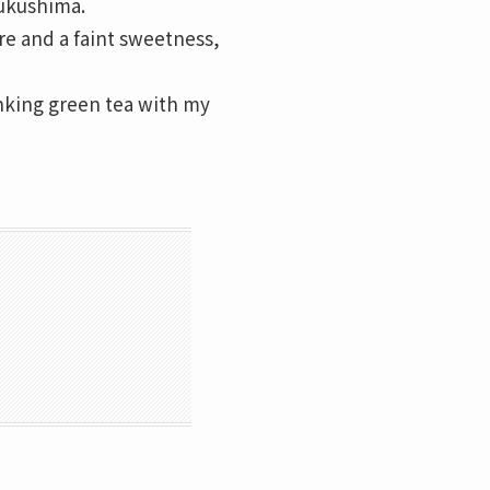
Fukushima.
ure and a faint sweetness,
nking green tea with my