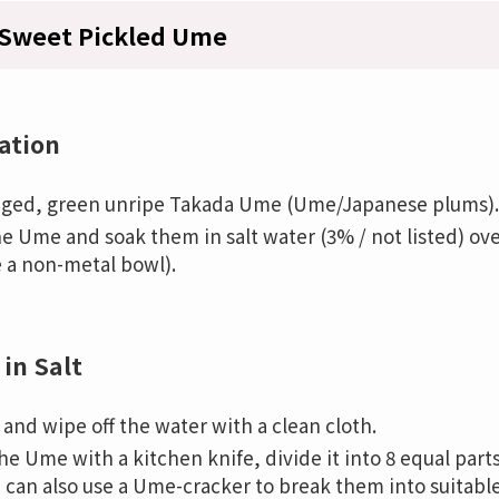
Sweet Pickled Ume
ation
ged, green unripe Takada Ume (Ume/Japanese plums).
e Ume and soak them in salt water (3% / not listed) ov
e a non-metal bowl).
 in Salt
and wipe off the water with a clean cloth.
the Ume with a kitchen knife, divide it into 8 equal par
 can also use a Ume-cracker to break them into suitable 