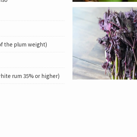
of the plum weight)
hite rum 35% or higher)