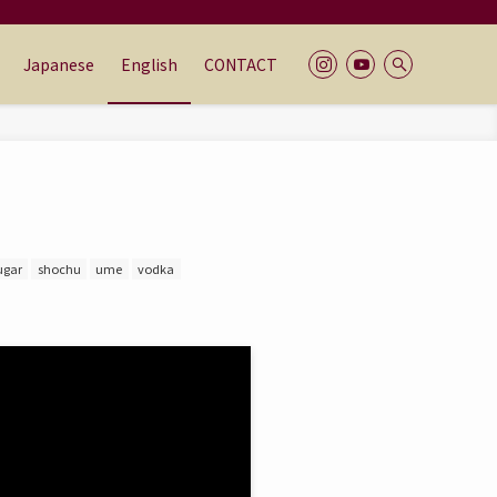
Japanese
English
CONTACT
ugar
shochu
ume
vodka