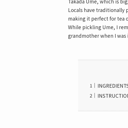
Takada Ume, which is bigge
Locals have traditionally 
making it perfect for tea o
While pickling Ume, I re
grandmother when I was i
INGREDIENTS
INSTRUCTION