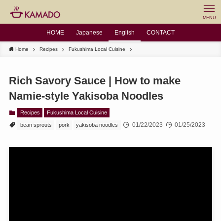
MENU
HOME
Japanese
English
CONTACT
Home
Recipes
Fukushima Local Cuisine
Rich Savory Sauce | How to make
Namie-style Yakisoba Noodles
Recipes
Fukushima Local Cuisine
01/22/2023
01/25/2023
bean sprouts
pork
yakisoba noodles