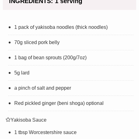
INGREDIENTS: 1 serving
1 pack of yakisoba noodles (thick noodles)
70g sliced pork belly
1 bag of bean sprouts (200g/7oz)
5g lard
a pinch of salt and pepper
Red pickled ginger (beni shoga) optional
Yakisoba Sauce
1 tbsp Worcestershire sauce