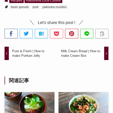
Recipes
Fukushima Local Cuisine
bean sprouts
pork
yakisoba noodles
Let's share this post !
Pure & Fresh | How to
Milk Cream Bread | How to
make Ponkan Jelly
make Cream Box
関連記事