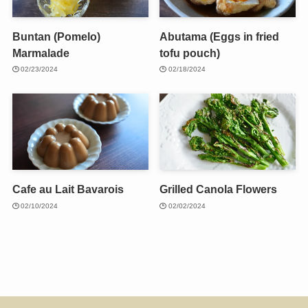
Buntan (Pomelo)
Abutama (Eggs in fried
Marmalade
tofu pouch)
02/23/2024
02/18/2024
Cafe au Lait Bavarois
Grilled Canola Flowers
02/10/2024
02/02/2024