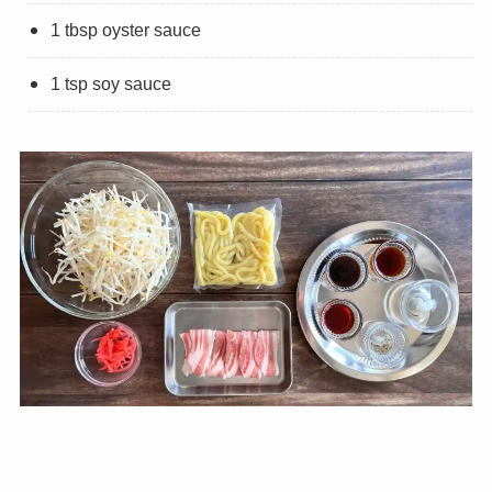
1 tbsp oyster sauce
1 tsp soy sauce