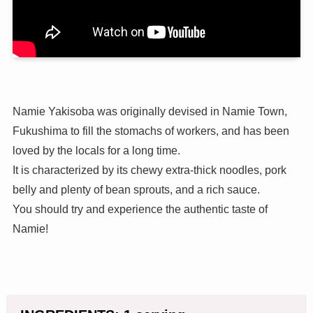
Namie Yakisoba was originally devised in Namie Town,
Fukushima to fill the stomachs of workers, and has been
loved by the locals for a long time.
It is characterized by its chewy extra-thick noodles, pork
belly and plenty of bean sprouts, and a rich sauce.
You should try and experience the authentic taste of
Namie!