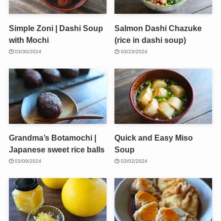
Simple Zoni | Dashi Soup
Salmon Dashi Chazuke
with Mochi
(rice in dashi soup)
03/30/2024
03/23/2024
Grandma’s Botamochi |
Quick and Easy Miso
Japanese sweet rice balls
Soup
03/09/2024
03/02/2024