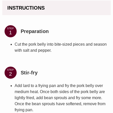
INSTRUCTIONS
STEP
Preparation
Cut the pork belly into bite-sized pieces and season
with salt and pepper.
STEP
Stir-fry
Add lard to a frying pan and fry the pork belly over
medium heat. Once both sides of the pork belly are
lightly fried, add bean sprouts and fry some more.
Once the bean sprouts have softened, remove from
frying pan.