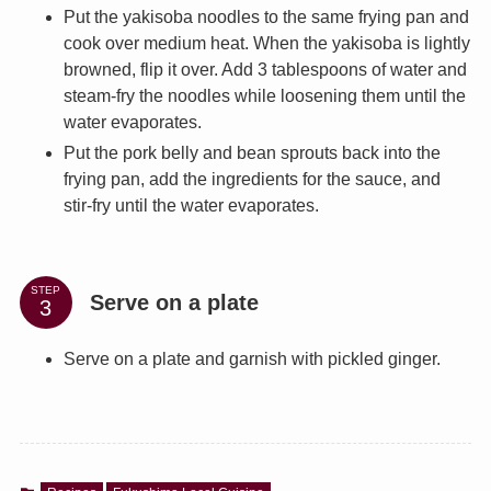
Put the yakisoba noodles to the same frying pan and
cook over medium heat. When the yakisoba is lightly
browned, flip it over. Add 3 tablespoons of water and
steam-fry the noodles while loosening them until the
water evaporates.
Put the pork belly and bean sprouts back into the
frying pan, add the ingredients for the sauce, and
stir-fry until the water evaporates.
STEP
Serve on a plate
Serve on a plate and garnish with pickled ginger.