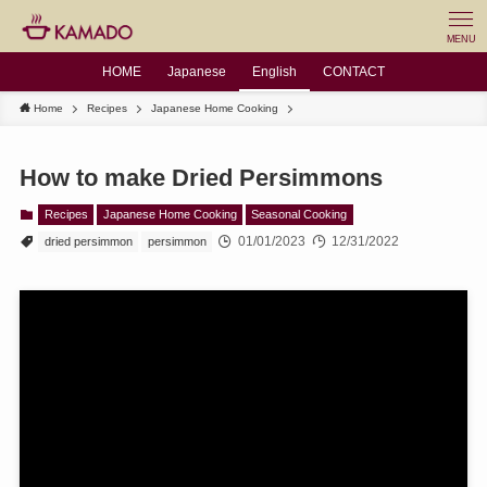
MENU
HOME
Japanese
English
CONTACT
Home
Recipes
Japanese Home Cooking
How to make Dried Persimmons
Recipes
Japanese Home Cooking
Seasonal Cooking
01/01/2023
12/31/2022
dried persimmon
persimmon