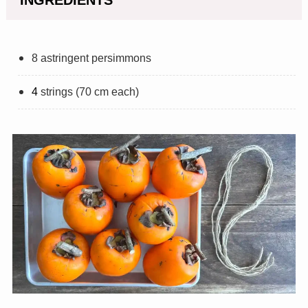
8 astringent persimmons
4
strings (70 cm each)