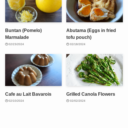
Buntan (Pomelo)
Abutama (Eggs in fried
Marmalade
tofu pouch)
02/23/2024
02/18/2024
Cafe au Lait Bavarois
Grilled Canola Flowers
02/10/2024
02/02/2024