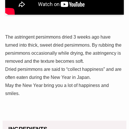
The astringent persimmons dried 3 weeks ago have
turned into thick, sweet dried persimmons. By rubbing the
persimmons occasionally while drying, the astringency is
removed and the texture becomes soft.
Dried persimmons are said to “collect happiness” and are
often eaten during the New Year in Japan.
May the New Year bring you a lot of happiness and
smiles.
INGREDIENTS