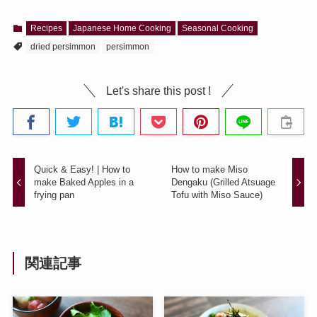
Recipes
Japanese Home Cooking
Seasonal Cooking
dried persimmon
persimmon
Let's share this post !
Quick & Easy! | How to
How to make Miso
make Baked Apples in a
Dengaku (Grilled Atsuage
frying pan
Tofu with Miso Sauce)
関連記事