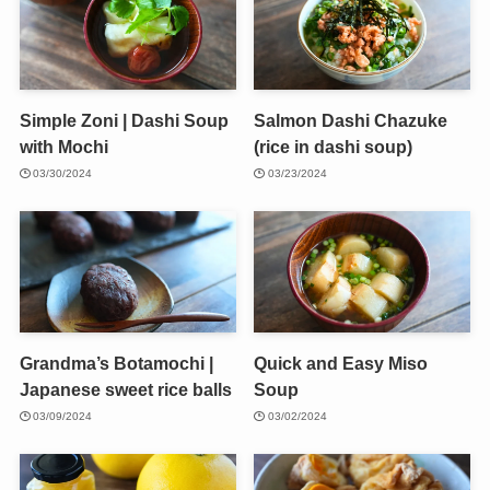
Simple Zoni | Dashi Soup
Salmon Dashi Chazuke
with Mochi
(rice in dashi soup)
03/30/2024
03/23/2024
Grandma’s Botamochi |
Quick and Easy Miso
Japanese sweet rice balls
Soup
03/09/2024
03/02/2024