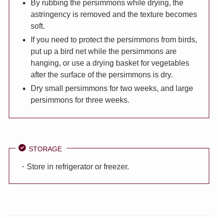
By rubbing the persimmons while drying, the
astringency is removed and the texture becomes
soft.
If you need to protect the persimmons from birds,
put up a bird net while the persimmons are
hanging, or use a drying basket for vegetables
after the surface of the persimmons is dry.
Dry small persimmons for two weeks, and large
persimmons for three weeks.
STORAGE
・Store in refrigerator or freezer.