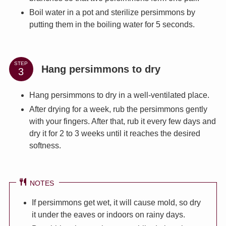
Boil water in a pot and sterilize persimmons by
putting them in the boiling water for 5 seconds.
STEP
Hang persimmons to dry
Hang persimmons to dry in a well-ventilated place.
After drying for a week, rub the persimmons gently
with your fingers. After that, rub it every few days and
dry it for 2 to 3 weeks until it reaches the desired
softness.
NOTES
If persimmons get wet, it will cause mold, so dry
it under the eaves or indoors on rainy days.