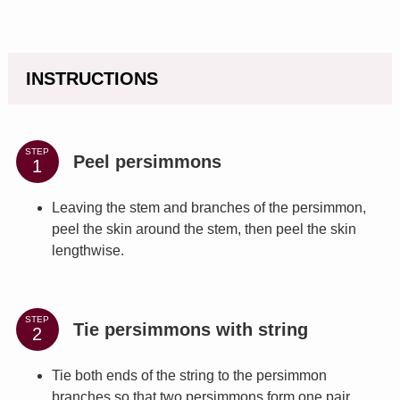
INSTRUCTIONS
STEP
Peel persimmons
Leaving the stem and branches of the persimmon,
peel the skin around the stem, then peel the skin
lengthwise.
STEP
Tie persimmons with string
Tie both ends of the string to the persimmon
branches so that two persimmons form one pair.