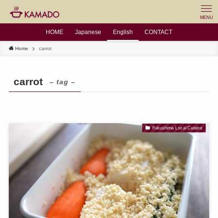
MENU
HOME
Japanese
English
CONTACT
Home
carrot
carrot
– tag –
Fukushima Local Cuisine