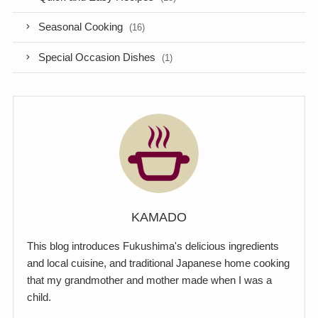
Seasonal Cooking
(16)
Special Occasion Dishes
(1)
KAMADO
This blog introduces Fukushima's delicious ingredients
and local cuisine, and traditional Japanese home cooking
that my grandmother and mother made when I was a
child.