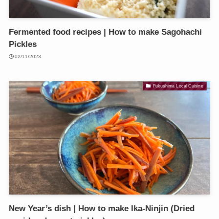
Fermented food recipes | How to make Sagohachi
Pickles
02/11/2023
Fukushima Local Cuisine
New Year’s dish | How to make Ika-Ninjin (Dried