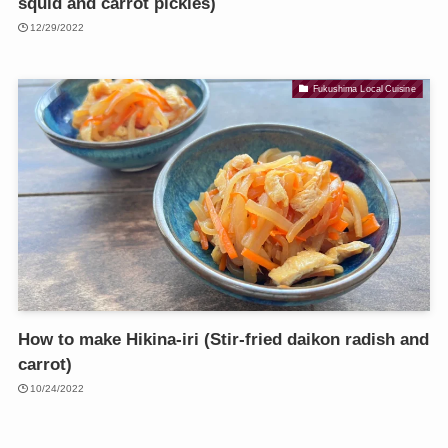
squid and carrot pickles)
12/29/2022
Fukushima Local Cuisine
How to make Hikina-iri (Stir-fried daikon radish and
carrot)
10/24/2022