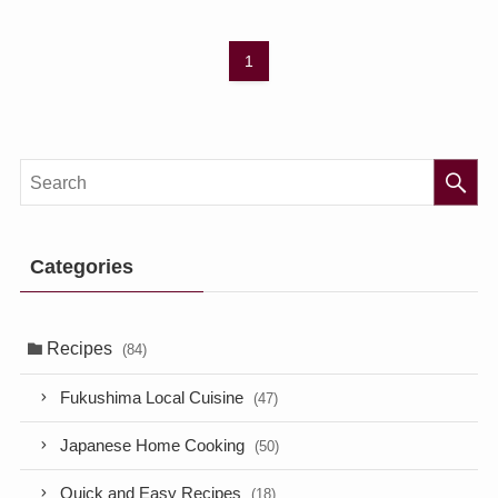
1
Categories
Recipes
(84)
Fukushima Local Cuisine
(47)
Japanese Home Cooking
(50)
Quick and Easy Recipes
(18)